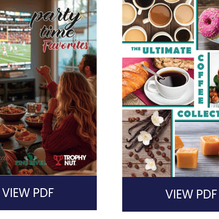
VIEW PDF
VIEW PDF