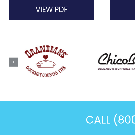
VIEW PDF
CALL (80