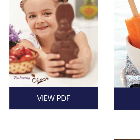
VIEW PDF