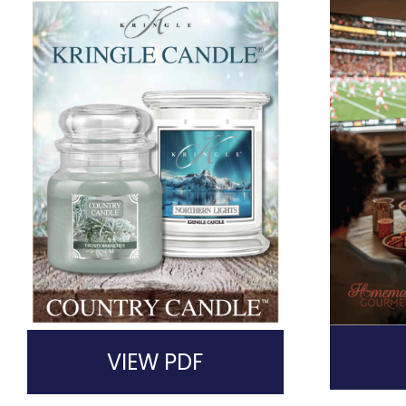
VIEW PDF