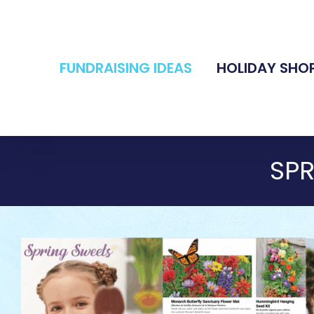
Skip
to
content
FUNDRAISING IDEAS
HOLIDAY SHO
SP