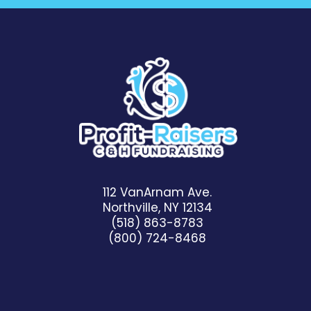
112 VanArnam Ave.
Northville, NY 12134
(518) 863-8783
(800) 724-8468