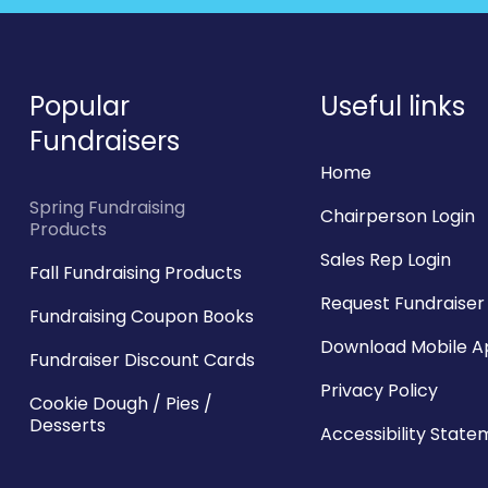
Popular
Useful links
Fundraisers
Home
Spring Fundraising
Chairperson Login
Products
Sales Rep Login
Fall Fundraising Products
Request Fundraiser 
Fundraising Coupon Books
Download Mobile 
Fundraiser Discount Cards
Privacy Policy
Cookie Dough / Pies /
Desserts
Accessibility Stat