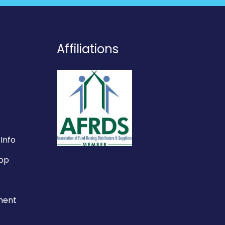
Affiliations
Info
App
ement