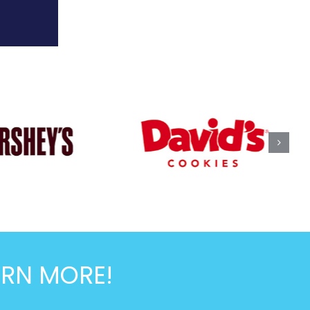
ARN MORE!