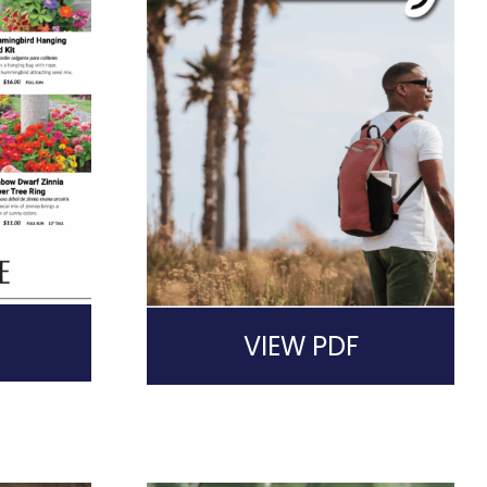
VIEW PDF