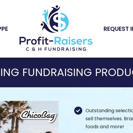
PPE
REQUEST 
RING FUNDRAISING PRODU
Outstanding selectio
sell themselves. Bra
foods and more!