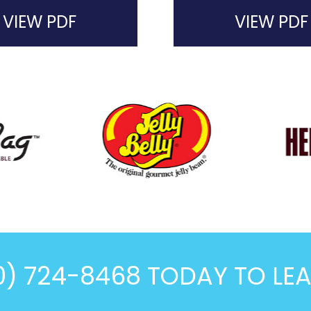
VIEW PDF
VIEW PDF
0) 724-8468 TODAY TO LE