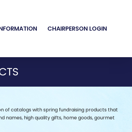
INFORMATION
CHAIRPERSON LOGIN
CTS
n of catalogs with spring fundraising products that
nd names, high quality gifts, home goods, gourmet