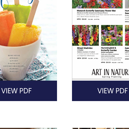
VIEW PDF
VIEW PDF