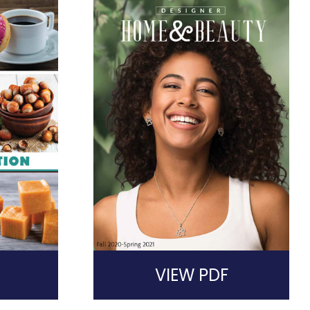
VIEW PDF