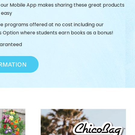
h our Mobile App makes sharing these great products
s easy
ze programs offered at no cost including our
s Option where students earn books as a bonus!
uaranteed
RMATION