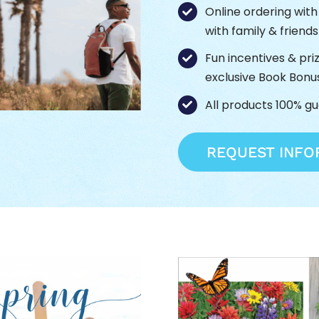
Online ordering wit
with family & friend
Fun incentives & pri
exclusive Book Bonu
All products 100% g
REQUEST INFO