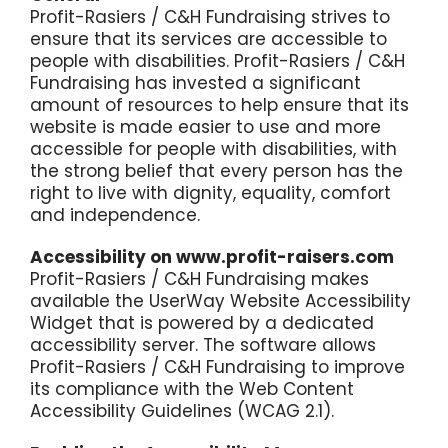
Profit-Rasiers / C&H Fundraising strives to
ensure that its services are accessible to
people with disabilities. Profit-Rasiers / C&H
Fundraising has invested a significant
amount of resources to help ensure that its
website is made easier to use and more
accessible for people with disabilities, with
the strong belief that every person has the
right to live with dignity, equality, comfort
and independence.
Accessibility on www.profit-raisers.com
Profit-Rasiers / C&H Fundraising makes
available the
UserWay Website Accessibility
Widget
that is powered by a dedicated
accessibility server. The software allows
Profit-Rasiers / C&H Fundraising to improve
its compliance with the Web Content
Accessibility Guidelines (WCAG 2.1).