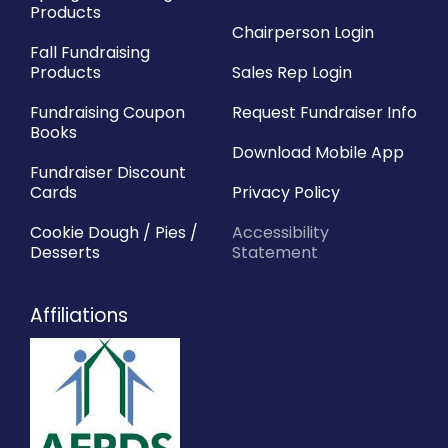
Products
Chairperson Login
Fall Fundraising
Products
Sales Rep Login
Fundraising Coupon
Request Fundraiser Info
Books
Download Mobile App
Fundraiser Discount
Cards
Privacy Policy
Cookie Dough / Pies /
Accessibility
Desserts
Statement
Affiliations