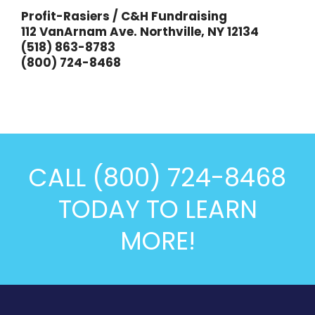
Profit-Rasiers / C&H Fundraising
112 VanArnam Ave. Northville, NY 12134
(518) 863-8783
(800) 724-8468
CALL (800) 724-8468
TODAY TO LEARN
MORE!