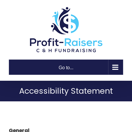
Skip
to
content
Go to...
Accessibility Statement
General