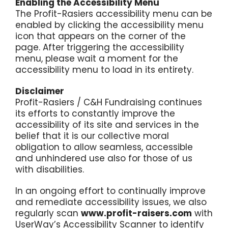
Enabling the Accessibility Menu
The Profit-Rasiers accessibility menu can be
enabled by clicking the accessibility menu
icon that appears on the corner of the
page. After triggering the accessibility
menu, please wait a moment for the
accessibility menu to load in its entirety.
Disclaimer
Profit-Rasiers / C&H Fundraising continues
its efforts to constantly improve the
accessibility of its site and services in the
belief that it is our collective moral
obligation to allow seamless, accessible
and unhindered use also for those of us
with disabilities.
In an ongoing effort to continually improve
and remediate accessibility issues, we also
regularly scan
www.profit-raisers.com
with
UserWay’s
Accessibility Scanner
to identify