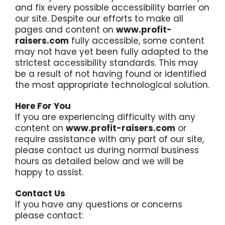
and fix every possible accessibility barrier on
our site. Despite our efforts to make all
pages and content on
www.profit-
raisers.com
fully accessible, some content
may not have yet been fully adapted to the
strictest accessibility standards. This may
be a result of not having found or identified
the most appropriate technological solution.
Here For You
If you are experiencing difficulty with any
content on
www.profit-raisers.com
or
require assistance with any part of our site,
please contact us during normal business
hours as detailed below and we will be
happy to assist.
Contact Us
If you have any questions or concerns
please contact: