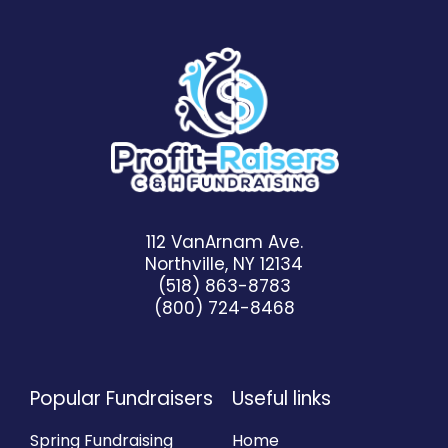
112 VanArnam Ave.
Northville, NY 12134
(518) 863-8783
(800) 724-8468
Popular Fundraisers
Useful links
Spring Fundraising
Home